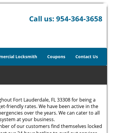
Call us:
954-364-3658
ercial Locksmith
Coupons
Contact Us
hout Fort Lauderdale, FL 33308 for being a
et-friendly rates. We have been active in the
ergencies over the years. We can cater to all
m system at your business.
mber of our customers find themselves locked