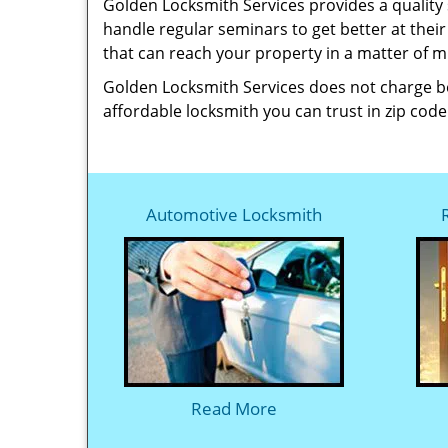
Golden Locksmith Services provides a quality 
handle regular seminars to get better at thei
that can reach your property in a matter of 
Golden Locksmith Services does not charge bey
affordable locksmith you can trust in zip code
Automotive Locksmith
Read More