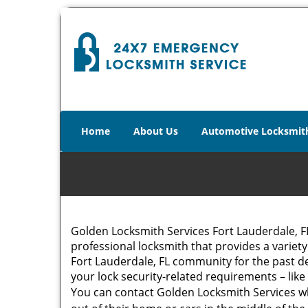
Home
About Us
Automotive Locksmit
Golden Locksmith Services Fort Lauderdale, 
professional locksmith that provides a variety
Fort Lauderdale, FL community for the past de
your lock security-related requirements – like
You can contact Golden Locksmith Services w