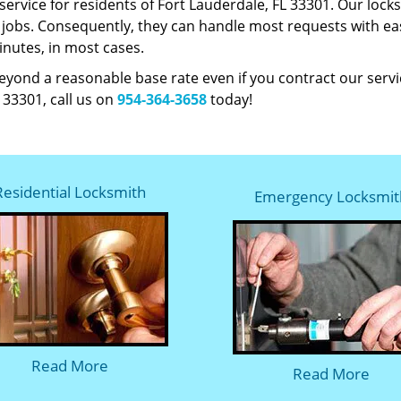
service for residents of Fort Lauderdale, FL 33301. Our lock
r jobs. Consequently, they can handle most requests with e
minutes, in most cases.
ond a reasonable base rate even if you contract our services
 33301, call us on
954-364-3658
today!
Residential Locksmith
Emergency Locksmit
Read More
Read More