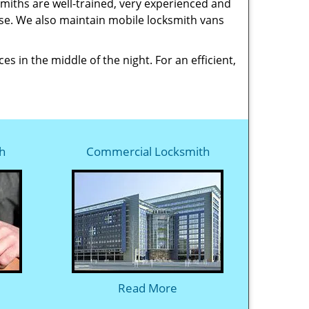
smiths are well-trained, very experienced and
ase. We also maintain mobile locksmith vans
 in the middle of the night. For an efficient,
h
Commercial Locksmith
Read More