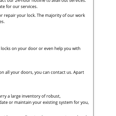
tact our 24-hour hotline to avail out services.
e for our services.
r repair your lock. The majority of our work
tes.
e locks on your door or even help you with
on all your doors, you can contact us. Apart
ry a large inventory of robust,
ate or maintain your existing system for you,