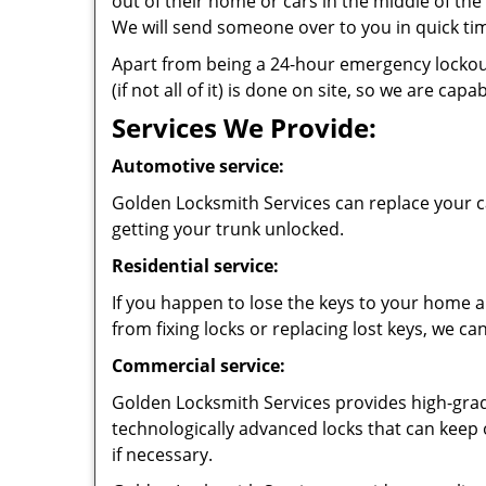
out of their home or cars in the middle of the n
We will send someone over to you in quick ti
Apart from being a 24-hour emergency lockout 
(if not all of it) is done on site, so we are c
Services We Provide:
Automotive service:
Golden Locksmith Services can replace your ca
getting your trunk unlocked.
Residential service:
If you happen to lose the keys to your home an
from fixing locks or replacing lost keys, we ca
Commercial service:
Golden Locksmith Services provides high-grade
technologically advanced locks that can keep
if necessary.