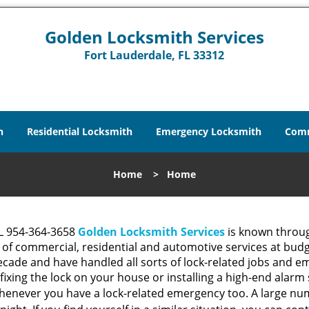
Golden Locksmith Services
Fort Lauderdale, FL 33312
h
Residential Locksmith
Emergency Locksmith
Comm
Home
>
Home
FL 954-364-3658
Golden Locksmith Services
is known throug
 of commercial, residential and automotive services at budg
cade and have handled all sorts of lock-related jobs and em
 fixing the lock on your house or installing a high-end alar
henever you have a lock-related emergency too. A large nu