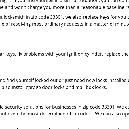
ight. If you find yourself in a similar situation, you can con
me and won’t charge you more than a reasonable baseline rat
locksmith in zip code 33301, we also replace keys for you o
apable of resolving most ordinary requests in a matter of minu
r keys, fix problems with your ignition cylinder, replace th
d find yourself locked out or just need new locks installed 
n also install garage door locks and mail box locks.
 security solutions for businesses in zip code 33301. We car
 out even the most determined of intruders. We can also upd