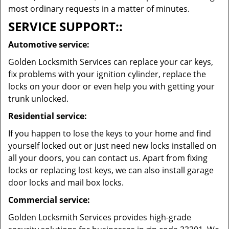
most ordinary requests in a matter of minutes.
SERVICE SUPPORT::
Automotive service:
Golden Locksmith Services can replace your car keys,
fix problems with your ignition cylinder, replace the
locks on your door or even help you with getting your
trunk unlocked.
Residential service:
If you happen to lose the keys to your home and find
yourself locked out or just need new locks installed on
all your doors, you can contact us. Apart from fixing
locks or replacing lost keys, we can also install garage
door locks and mail box locks.
Commercial service:
Golden Locksmith Services provides high-grade