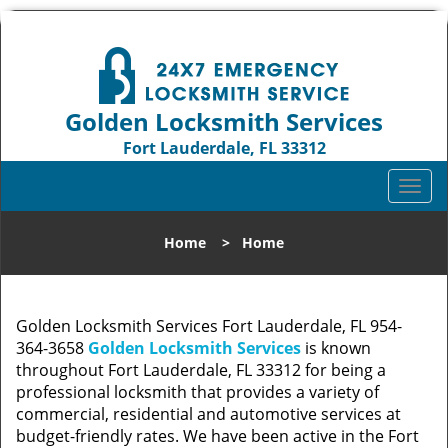
Golden Locksmith Services
Fort Lauderdale, FL 33312
Call us:
954-364-3658
T
o
g
Home
>
Home
g
l
e
n
Golden Locksmith Services Fort Lauderdale, FL 954-
a
364-3658
Golden Locksmith Services
is known
v
throughout Fort Lauderdale, FL 33312 for being a
i
professional locksmith that provides a variety of
g
commercial, residential and automotive services at
a
budget-friendly rates. We have been active in the Fort