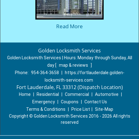
Read More
Golden Locksmith Services
Golden Locksmith Services | Hours:
Monday through Sunday, All
day
[
map & reviews
]
Phone:
954-364-3658
|
https://fortlauderdale.golden-
locksmith-services.com
Fort Lauderdale, FL 33312 (Dispatch Location)
Home
|
Residential
|
Commercial
|
Automotive
|
Emergency
|
Coupons
|
Contact Us
Terms & Conditions
|
Price List
|
Site-Map
Copyright
©
Golden Locksmith Services 2016 - 2026 All rights
reserved