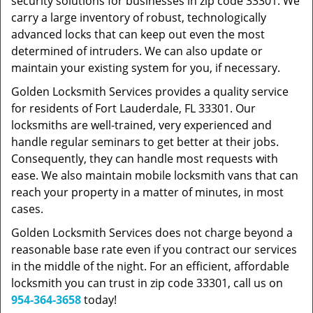
security solutions for businesses in zip code 33301. We
carry a large inventory of robust, technologically
advanced locks that can keep out even the most
determined of intruders. We can also update or
maintain your existing system for you, if necessary.
Golden Locksmith Services provides a quality service
for residents of Fort Lauderdale, FL 33301. Our
locksmiths are well-trained, very experienced and
handle regular seminars to get better at their jobs.
Consequently, they can handle most requests with
ease. We also maintain mobile locksmith vans that can
reach your property in a matter of minutes, in most
cases.
Golden Locksmith Services does not charge beyond a
reasonable base rate even if you contract our services
in the middle of the night. For an efficient, affordable
locksmith you can trust in zip code 33301, call us on
954-364-3658
today!