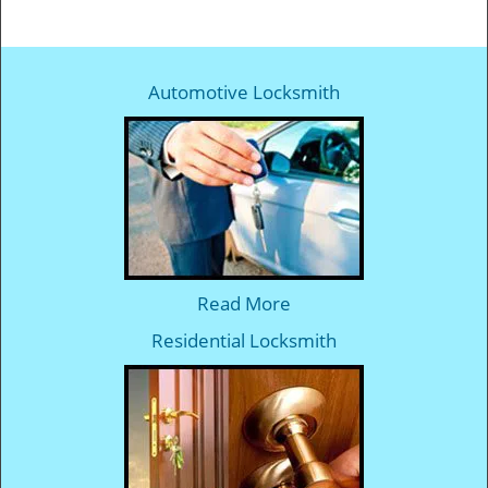
Automotive Locksmith
Read More
Residential Locksmith