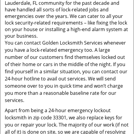
t
Lauderdale, FL community for the past decade and
i
have handled all sorts of lock-related jobs and
o
emergencies over the years. We can cater to all your
n
lock security-related requirements – like fixing the lock
on your house or installing a high-end alarm system at
your business.
You can contact Golden Locksmith Services whenever
you have a lock-related emergency too. A large
number of our customers find themselves locked out
of their home or cars in the middle of the night. If you
find yourself in a similar situation, you can contact our
24-hour hotline to avail out services. We will send
someone over to you in quick time and won’t charge
you more than a reasonable baseline rate for our
services.
Apart from being a 24-hour emergency lockout
locksmith in zip code 33301, we also replace keys for
you or repair your lock. The majority of our work (if not
all of it) is done on site, so we are capable of resolving