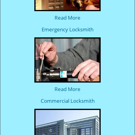
Read More
Emergency Locksmith
Read More
Commercial Locksmith